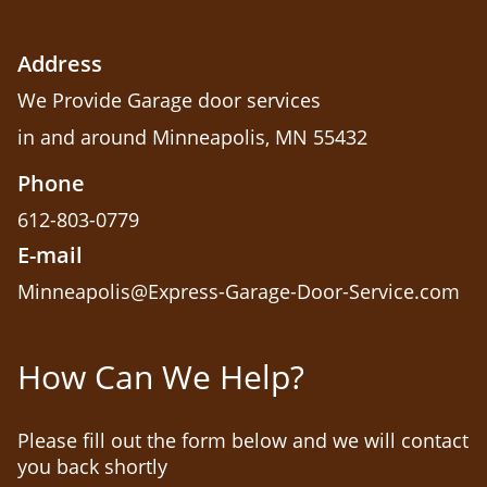
Address
We Provide Garage door services
in and around Minneapolis, MN 55432
Phone
612-803-0779
E-mail
Minneapolis@Express-Garage-Door-Service.com
How Can We Help?
Please fill out the form below and we will contact
you back shortly