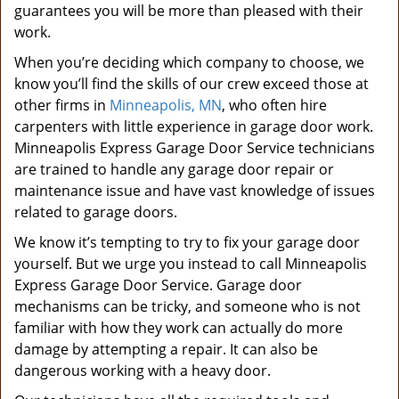
guarantees you will be more than pleased with their
work.
When you’re deciding which company to choose, we
know you’ll find the skills of our crew exceed those at
other firms in
Minneapolis, MN
, who often hire
carpenters with little experience in garage door work.
Minneapolis Express Garage Door Service technicians
are trained to handle any garage door repair or
maintenance issue and have vast knowledge of issues
related to garage doors.
We know it’s tempting to try to fix your garage door
yourself. But we urge you instead to call Minneapolis
Express Garage Door Service. Garage door
mechanisms can be tricky, and someone who is not
familiar with how they work can actually do more
damage by attempting a repair. It can also be
dangerous working with a heavy door.