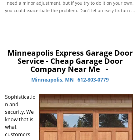
need a minor adjustment, but if you try to do it on your own,
you could exacerbate the problem. Don’t let an easy fix turn ...
Minneapolis Express Garage Door
Service - Cheap Garage Door
Company Near Me -
Minneapolis, MN
612-803-0779
Sophisticatio
n and
security. We
know that is
what
customers