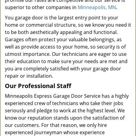
promise our rates are competitive and our service is
superior to other companies in
Minneapolis, MN
.
You garage door is the largest entry point to your
home or commercial structure, so we know you need it
to be both aesthetically appealing and functional.
Garages often protect your valuable belongings, as
well as provide access to your home, so security is of
utmost importance. Our technicians are eager to use
their education to make sure your needs are met and
you are completely satisfied with your garage door
repair or installation.
Our Professional Staff
Minneapolis Express Garage Door Service has a highly
experienced crew of technicians who take their jobs
seriously and pledge to work at the highest level. We
know our reputation stands upon the satisfaction of
our customers. For that reason, we only hire
experienced journeyman whose experience