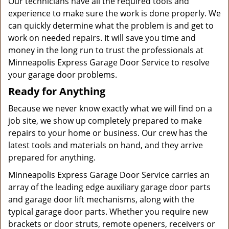
Our technicians have all the required tools and
experience to make sure the work is done properly. We
can quickly determine what the problem is and get to
work on needed repairs. It will save you time and
money in the long run to trust the professionals at
Minneapolis Express Garage Door Service to resolve
your garage door problems.
Ready for Anything
Because we never know exactly what we will find on a
job site, we show up completely prepared to make
repairs to your home or business. Our crew has the
latest tools and materials on hand, and they arrive
prepared for anything.
Minneapolis Express Garage Door Service carries an
array of the leading edge auxiliary garage door parts
and garage door lift mechanisms, along with the
typical garage door parts. Whether you require new
brackets or door struts, remote openers, receivers or