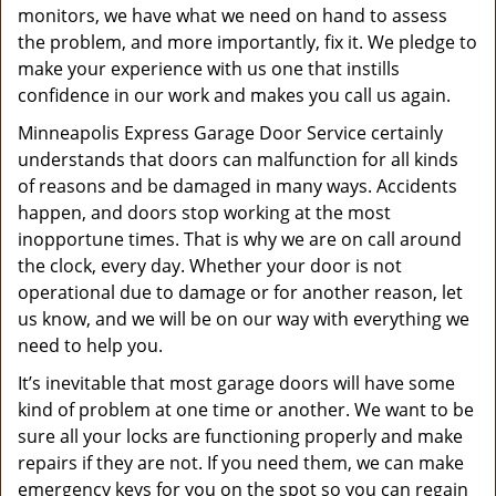
monitors, we have what we need on hand to assess
the problem, and more importantly, fix it. We pledge to
make your experience with us one that instills
confidence in our work and makes you call us again.
Minneapolis Express Garage Door Service certainly
understands that doors can malfunction for all kinds
of reasons and be damaged in many ways. Accidents
happen, and doors stop working at the most
inopportune times. That is why we are on call around
the clock, every day. Whether your door is not
operational due to damage or for another reason, let
us know, and we will be on our way with everything we
need to help you.
It’s inevitable that most garage doors will have some
kind of problem at one time or another. We want to be
sure all your locks are functioning properly and make
repairs if they are not. If you need them, we can make
emergency keys for you on the spot so you can regain