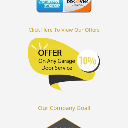
Click Here To View Our Offers
Our Company Goal!