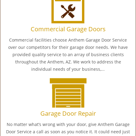
Commercial Garage Doors
Commercial facilities choose Anthem Garage Door Service
over our competitors for their garage door needs. We have
provided quality service to an array of business clients
throughout the Anthem, AZ. We work to address the
individual needs of your business,...
Garage Door Repair
No matter what’s wrong with your door, give Anthem Garage
Door Service a call as soon as you notice it. It could need just