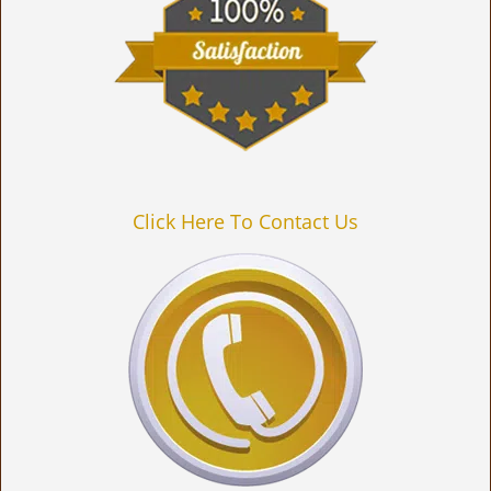
Click Here To Contact Us