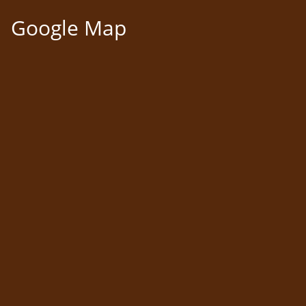
Google Map