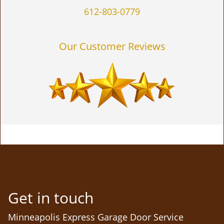
612-803-0779
Our Customer Reviews
Get in touch
Minneapolis Express Garage Door Service