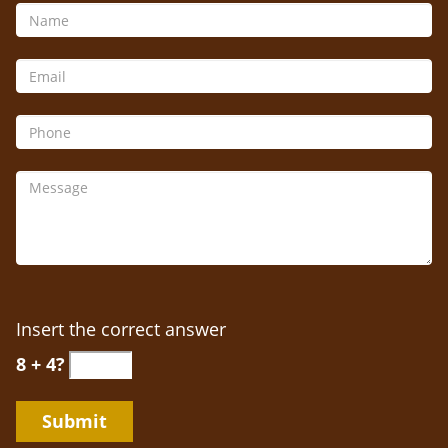
Insert the correct answer
8 + 4?