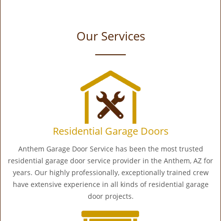
Our Services
Residential Garage Doors
Anthem Garage Door Service has been the most trusted
residential garage door service provider in the Anthem, AZ for
years. Our highly professionally, exceptionally trained crew
have extensive experience in all kinds of residential garage
door projects.