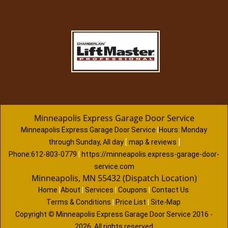
Minneapolis Express Garage Door Service
Minneapolis Express Garage Door Service
|
Hours:
Monday
through Sunday, All day
[
map & reviews
]
Phone:
612-803-0779
|
https://minneapolis.express-garage-door-
service.com
Minneapolis, MN 55432 (Dispatch Location)
Home
|
About
|
Services
|
Coupons
|
Contact Us
Terms & Conditions
|
Price List
|
Site-Map
Copyright
©
Minneapolis Express Garage Door Service 2016 -
2026. All rights reserved