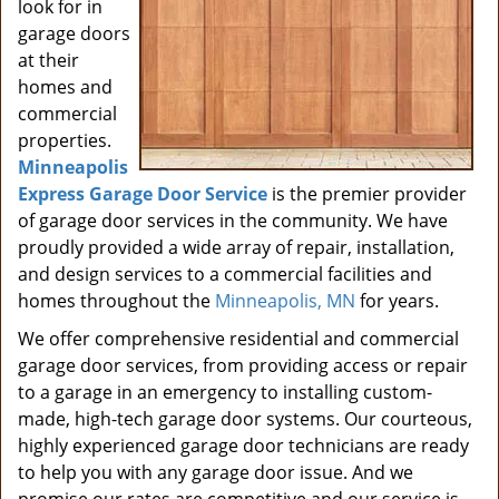
look for in
garage doors
at their
homes and
commercial
properties.
Minneapolis
Express Garage Door Service
is the premier provider
of garage door services in the community. We have
proudly provided a wide array of repair, installation,
and design services to a commercial facilities and
homes throughout the
Minneapolis, MN
for years.
We offer comprehensive residential and commercial
garage door services, from providing access or repair
to a garage in an emergency to installing custom-
made, high-tech garage door systems. Our courteous,
highly experienced garage door technicians are ready
to help you with any garage door issue. And we