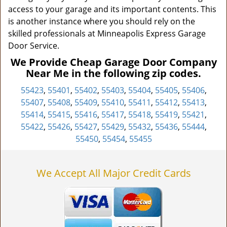
access to your garage and its important contents. This
is another instance where you should rely on the
skilled professionals at Minneapolis Express Garage
Door Service.
We Provide Cheap Garage Door Company
Near Me in the following zip codes.
55423
,
55401
,
55402
,
55403
,
55404
,
55405
,
55406
,
55407
,
55408
,
55409
,
55410
,
55411
,
55412
,
55413
,
55414
,
55415
,
55416
,
55417
,
55418
,
55419
,
55421
,
55422
,
55426
,
55427
,
55429
,
55432
,
55436
,
55444
,
55450
,
55454
,
55455
We Accept All Major Credit Cards