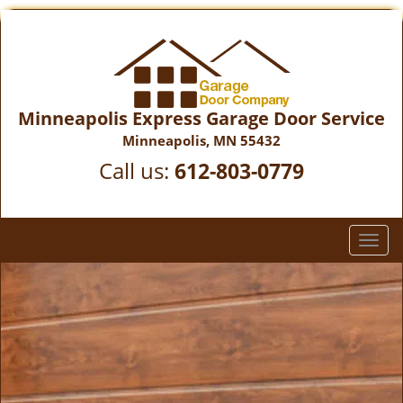
Minneapolis Express Garage Door Service
Minneapolis, MN 55432
Call us:
612-803-0779
T
o
g
g
l
e
n
a
v