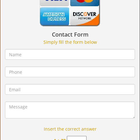
Contact Form
Simply fill the form below
Insert the correct answer