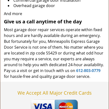
Commercial garage door installation
Overhead garage door
And more
Give us a call anytime of the day
Most garage door repair services operate within fixed
hours and are hardly available during an emergency.
But fortunately for you, Minneapolis Express Garage
Door Service is not one of them. No matter where you
are located in zip code 55429 or during what odd hour
you may require a service, our experts are always
around to help you with dedicated 24-hour availability.
Pay us a visit or get in touch with us on
612-803-0779
for hassle-free and quality garage door service.
We Accept All Major Credit Cards