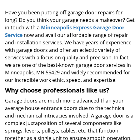
i
Have you been putting off garage door repairs for
g
long? Do you think your garage needs a makeover? Get
a
t
in touch with a
Minneapolis Express Garage Door
i
Service
now and avail our affordable range of repair
o
and installation services. We have years of experience
n
with garage doors and offer an eclectic variety of
services with a focus on quality and precision. In fact,
we are one of the best-known garage door services in
Minneapolis, MN 55429 and widely recommended for
our incredible work ethic, speed, and expertise.
Why choose professionals like us?
Garage doors are much more advanced than your
average house entrance doors due to the technical
and mechanical intricacies involved. A garage door is a
complex juxtaposition of several components like
springs, levers, pulleys, cables, etc, that function
together as a single unit to ensure smooth operation.