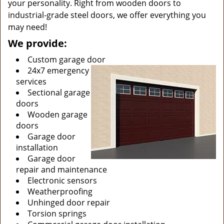
your personality. Right from wooden doors to
industrial-grade steel doors, we offer everything you
may need!
We provide:
Custom garage door
24x7 emergency
services
Sectional garage
doors
Wooden garage
doors
Garage door
installation
Garage door
repair and maintenance
Electronic sensors
Weatherproofing
Unhinged door repair
Torsion springs