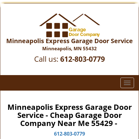
Minneapolis Express Garage Door Service
Minneapolis, MN 55432
Call us:
612-803-0779
T
o
g
g
Minneapolis Express Garage Door
l
Service - Cheap Garage Door
e
Company Near Me 55429 -
n
a
612-803-0779
v