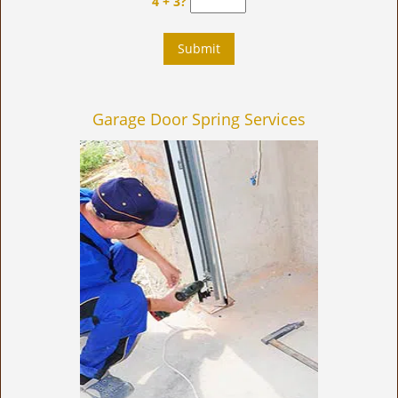
4 + 3?
Garage Door Spring Services