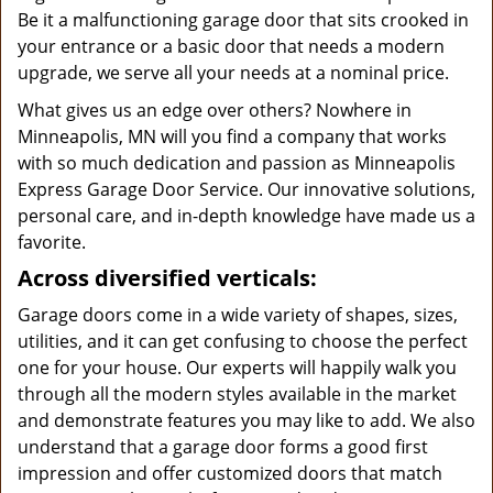
Be it a malfunctioning garage door that sits crooked in
your entrance or a basic door that needs a modern
upgrade, we serve all your needs at a nominal price.
What gives us an edge over others? Nowhere in
Minneapolis, MN will you find a company that works
with so much dedication and passion as Minneapolis
Express Garage Door Service. Our innovative solutions,
personal care, and in-depth knowledge have made us a
favorite.
Across diversified verticals:
Garage doors come in a wide variety of shapes, sizes,
utilities, and it can get confusing to choose the perfect
one for your house. Our experts will happily walk you
through all the modern styles available in the market
and demonstrate features you may like to add. We also
understand that a garage door forms a good first
impression and offer customized doors that match